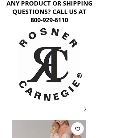
ANY PRODUCT OR SHIPPING
QUESTIONS? CALL US AT
800-929-6110