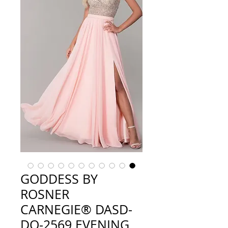
GODDESS BY
ROSNER
CARNEGIE® DASD-
DQ-2569 EVENING