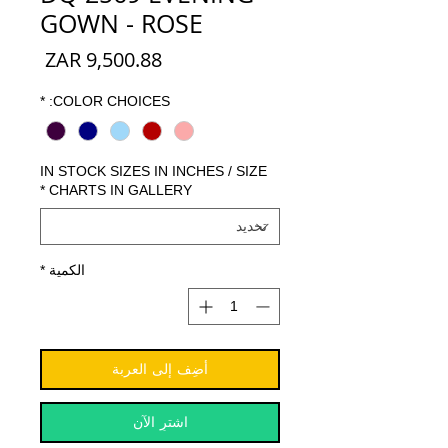
GOWN - ROSE
السعر
*
COLOR CHOICES:
IN STOCK SIZES IN INCHES / SIZE
*
CHARTS IN GALLERY
*
الكمية
أضِف إلى العربة
اشترِ الآن