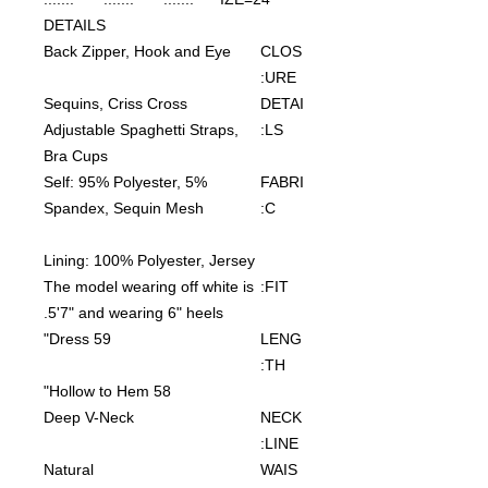
DETAILS
Back Zipper, Hook and Eye
CLOS
URE:
Sequins, Criss Cross
DETAI
Adjustable Spaghetti Straps,
LS:
Bra Cups
Self: 95% Polyester, 5%
FABRI
Spandex, Sequin Mesh
C:
Lining: 100% Polyester, Jersey
The model wearing off white is
FIT:
5'7" and wearing 6" heels.
Dress 59"
LENG
TH:
Hollow to Hem 58"
Deep V-Neck
NECK
LINE:
Natural
WAIS