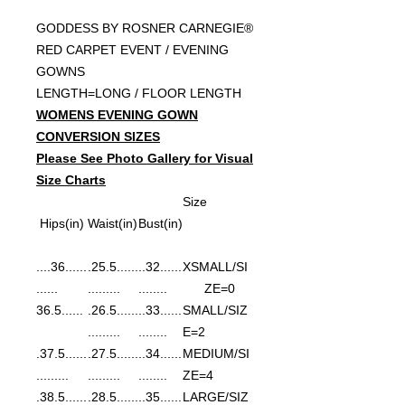
GODDESS BY ROSNER CARNEGIE®
RED CARPET EVENT / EVENING
GOWNS
LENGTH=LONG / FLOOR LENGTH
WOMENS EVENING GOWN
CONVERSION SIZES
Please See Photo Gallery for Visual
Size Charts
Size
Hips(in)
Waist(in)
Bust(in)
......36....
......25.5.
......32..
XSMALL/SI
......
.........
........
ZE=0
......36.5
......26.5.
......33..
SMALL/SIZ
.........
........
E=2
......37.5.
......27.5.
......34..
MEDIUM/SI
.........
.........
........
ZE=4
......38.5.
......28.5.
......35..
LARGE/SIZ