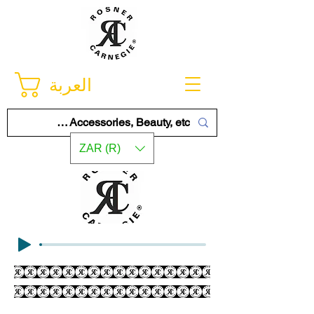
العربة
ZAR (R)