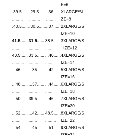
.........
.........
........
E=6
......39.5.
......29.5.
......36..
XLARGE/SI
.........
.........
........
ZE=8
......40.5.
......30.5.
......37..
2XLARGE/S
.........
.........
........
IZE=10
......41.5
......31.5
......38.5
3XLARGE/S
.......
.........
.......
IZE=12
......43.5
......33.5
......40...
4XLARGE/S
..........
..........
.......
IZE=14
......46...
......35...
......42...
5XLARGE/S
.......
.......
.......
IZE=16
......48...
......37...
......44...
6XLARGE/S
.......
.......
.......
IZE=18
......50...
......39.5
......46...
7XLARGE/S
.......
..........
.......
IZE=20
......52...
......42...
......48.5
8XLARGE/S
.......
.......
.........
IZE=22
......54...
......45...
......51...
9XLARGE/S
.......
.......
.......
IZE=24