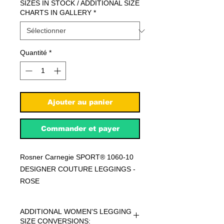
SIZES IN STOCK / ADDITIONAL SIZE
CHARTS IN GALLERY
*
Quantité
*
Ajouter au panier
Commander et payer
Rosner Carnegie SPORT® 1060-10
DESIGNER COUTURE LEGGINGS -
ROSE
ADDITIONAL WOMEN'S LEGGING
SIZE CONVERSIONS: