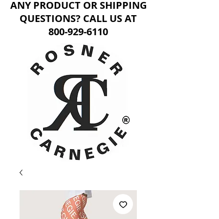
ANY PRODUCT OR SHIPPING
QUESTIONS? CALL US AT
800-929-6110