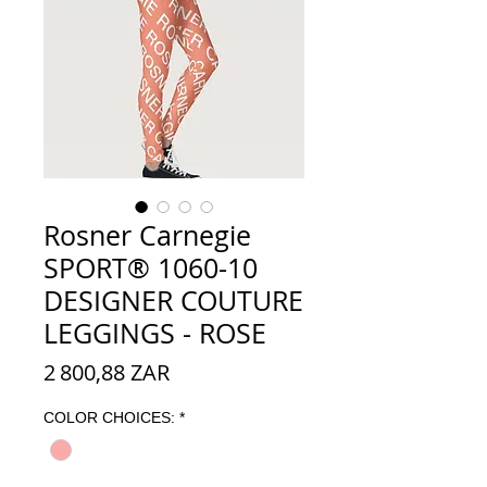
Rosner Carnegie
SPORT® 1060-10
DESIGNER COUTURE
LEGGINGS - ROSE
Prix
2 800,88 ZAR
COLOR CHOICES:
*