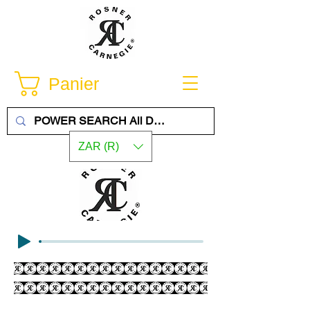
Panier
ZAR (R)