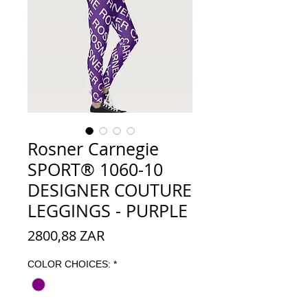
Rosner Carnegie
SPORT® 1060-10
DESIGNER COUTURE
LEGGINGS - PURPLE
Precio
2800,88 ZAR
COLOR CHOICES:
*