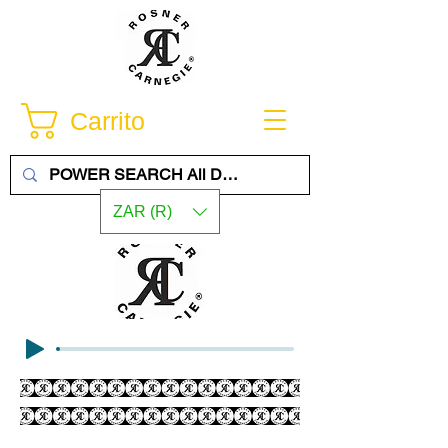
Carrito
ZAR (R)