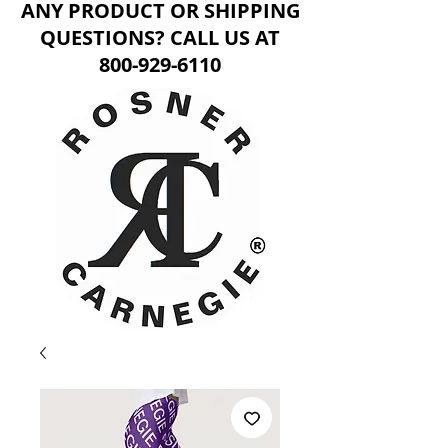
ANY PRODUCT OR SHIPPING
QUESTIONS? CALL US AT
800-929-6110