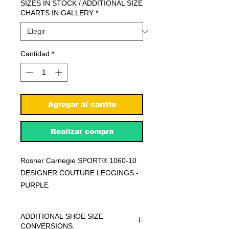
SIZES IN STOCK / ADDITIONAL SIZE
CHARTS IN GALLERY
*
Cantidad
*
Agregar al carrito
Realizar compra
Rosner Carnegie SPORT® 1060-10
DESIGNER COUTURE LEGGINGS -
PURPLE
ADDITIONAL SHOE SIZE
CONVERSIONS: