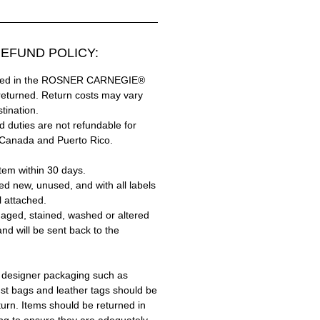
EFUND POLICY:
hased in the ROSNER CARNEGIE®
returned. Return costs may vary
tination.
 duties are not refundable for
 Canada and Puerto Rico.
tem within 30 days.
ed new, unused, and with all labels
l attached.
aged, stained, washed or altered
and will be sent back to the
 designer packaging such as
ust bags and leather tags should be
turn. Items should be returned in