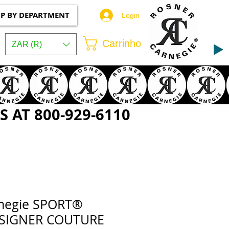
P BY DEPARTMENT
Login
Carrinho
ZAR (R)
 AT 800-929-6110
rnegie SPORT®
ESIGNER COUTURE