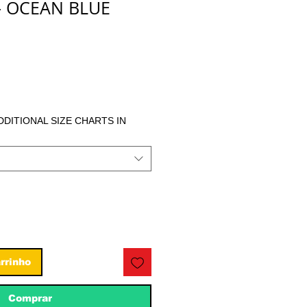
- OCEAN BLUE
eço
ADDITIONAL SIZE CHARTS IN
rrinho
Comprar