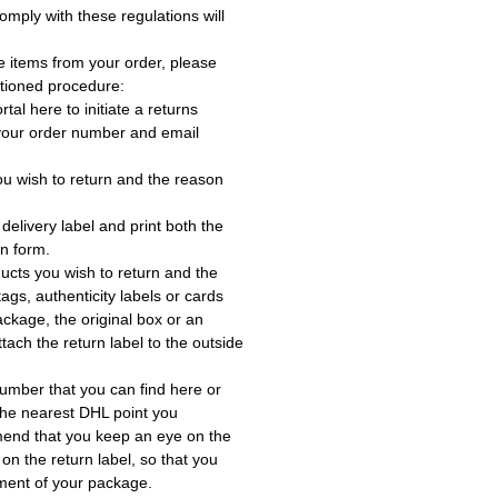
omply with these regulations will
e items from your order, please
tioned procedure:
rtal here to initiate a returns
 your order number and email
ou wish to return and the reason
delivery label and print both the
rn form.
ucts you wish to return and the
ags, authenticity labels or cards
ackage, the original box or an
tach the return label to the outside
umber that you can find here or
the nearest DHL point you
end that you keep an eye on the
 on the return label, so that you
ment of your package.