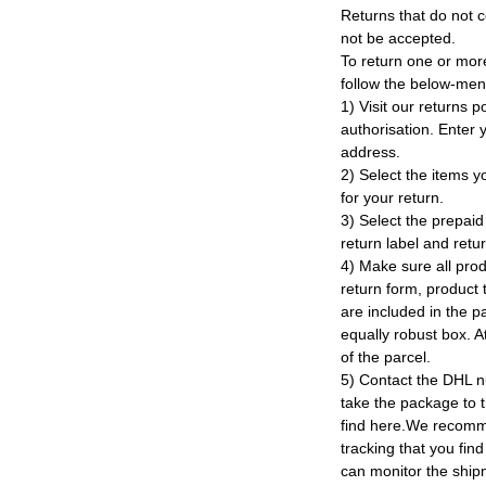
Returns that do not c
not be accepted.
To return one or mor
follow the below-men
1) Visit our returns po
authorisation. Enter
address.
2) Select the items y
for your return.
3) Select the prepaid 
return label and retu
4) Make sure all prod
return form, product t
are included in the p
equally robust box. At
of the parcel.
5) Contact the DHL n
take the package to 
find here.We recomm
tracking that you find
can monitor the ship