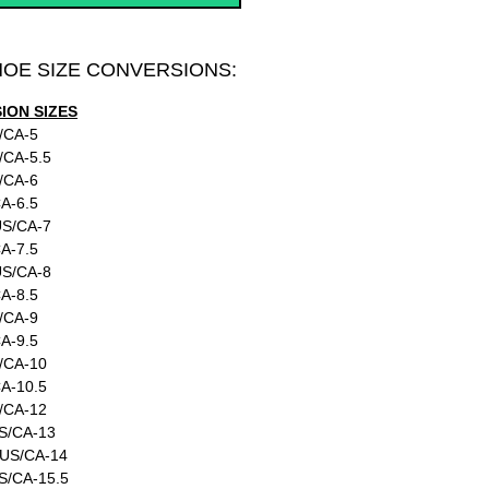
HOE SIZE CONVERSIONS:
ON SIZES
/CA-5
/CA-5.5
/CA-6
A-6.5
US/CA-7
A-7.5
US/CA-8
A-8.5
/CA-9
A-9.5
/CA-10
A-10.5
/CA-12
S/CA-13
:US/CA-14
S/CA-15.5