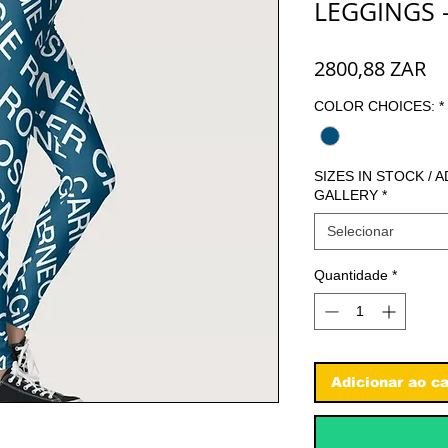
LEGGINGS 
Pr
2800,88 ZAR
COLOR CHOICES:
*
SIZES IN STOCK / 
GALLERY
*
Selecionar
Quantidade
*
Adicionar ao ca