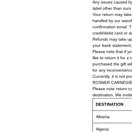
Any issues caused by 
label other than ours
Your return may take
handled by our wareho
confirmation email. T
credit/debit card or 
Refunds may take up
your bank statement
Please note that if y
like to return it for 
purchased the gift wi
for any inconvenienc
Currently, it is not po
ROSNER CARNEGIE® 
Please note return c
destination. We invit
DESTINATION
Albania
Algeria