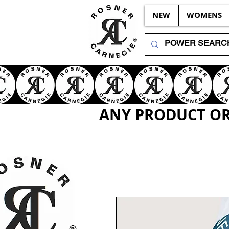
NEW
WOMENS
ANY PRODUCT OR 