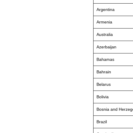
Argentina
Armenia
Australia
Azerbaijan
Bahamas
Bahrain
Belarus
Bolivia
Bosnia and Herzeg
Brazil