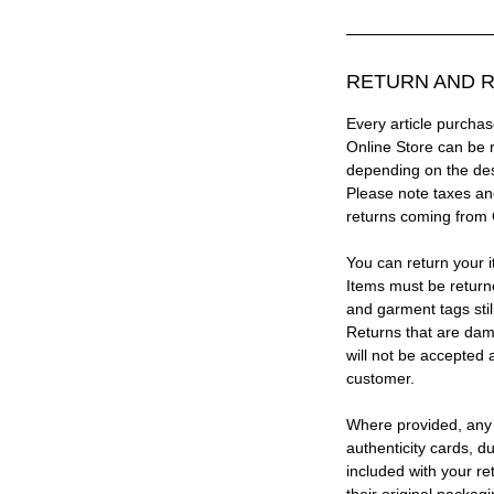
RETURN AND R
Every article purc
Online Store can be 
depending on the des
Please note taxes and
returns coming from
You can return your i
Items must be return
and garment tags stil
Returns that are dam
will not be accepted 
customer.
Where provided, any
authenticity cards, d
included with your re