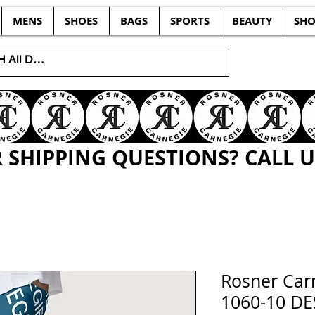
MENS
SHOES
BAGS
SPORTS
BEAUTY
SHO
SHIPPING QUESTIONS? CALL US
Rosner Ca
1060-10 D