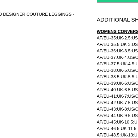
-10 DESIGNER COUTURE LEGGINGS -
ADDITIONAL S
WOMENS CONVERSI
AF/EU-35:UK-2.5:US
AF/EU-35.5:UK-3:US
AF/EU-36:UK-3.5:US
AF/EU-37:UK-4:US/C
AF/EU-37.5:UK-4.5:
AF/EU-38:UK-5:US/C
AF/EU-38.5:UK-5.5:
AF/EU-39:UK-6:US/C
AF/EU-40:UK-6.5:US
AF/EU-41:UK-7:US/C
AF/EU-42:UK-7.5:US
AF/EU-43:UK-8:US/C
AF/EU-44:UK-9.5:US
AF/EU-45:UK-10.5:U
AF/EU-46.5:UK-11.5
AF/EU-48.5:UK-13:U