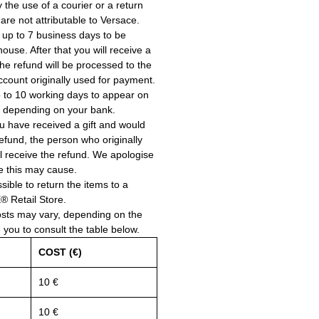
the use of a courier or a return
 are not attributable to Versace.
 up to 7 business days to be
use. After that you will receive a
he refund will be processed to the
account originally used for payment.
 to 10 working days to appear on
, depending on your bank.
ou have received a gift and would
a refund, the person who originally
ll receive the refund. We apologise
e this may cause.
ssible to return the items to a
Retail Store.
osts may vary, depending on the
e you to consult the table below.
COST (€)
10 €
10 €