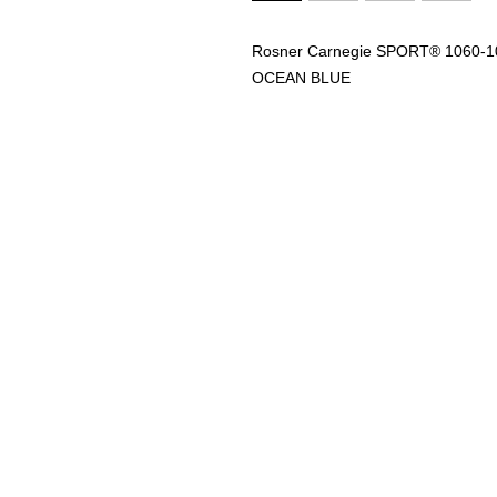
Rosner Carnegie SPORT® 1060
OCEAN BLUE