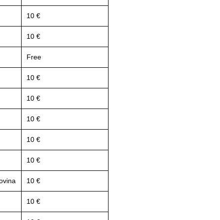
10 €
10 €
Free
10 €
10 €
10 €
10 €
10 €
ovina
10 €
10 €