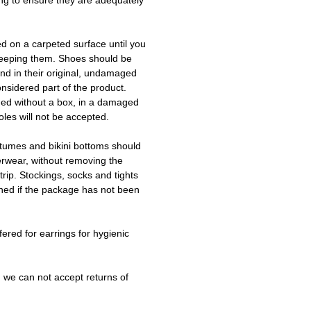
ing to ensure they are adequately
ed on a carpeted surface until you
keeping them. Shoes should be
d in their original, undamaged
onsidered part of the product.
ned without a box, in a damaged
les will not be accepted.
tumes and bikini bottoms should
erwear, without removing the
trip. Stockings, socks and tights
ned if the package has not been
fered for earrings for hygienic
 we can not accept returns of