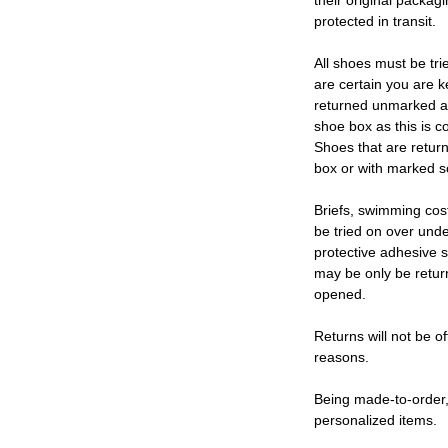
their original packag
protected in transit.
All shoes must be tri
are certain you are 
returned unmarked an
shoe box as this is c
Shoes that are retur
box or with marked so
Briefs, swimming cos
be tried on over und
protective adhesive s
may be only be retur
opened.
Returns will not be of
reasons.
Being made-to-order,
personalized items.