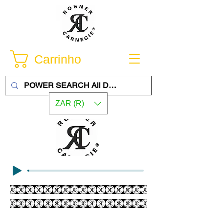
Carrinho
ZAR (R)