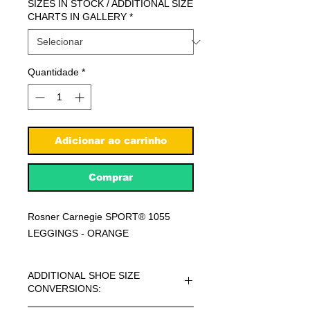
SIZES IN STOCK / ADDITIONAL SIZE
CHARTS IN GALLERY
*
Quantidade
*
Adicionar ao carrinho
Comprar
Rosner Carnegie SPORT® 1055
LEGGINGS - ORANGE
ADDITIONAL SHOE SIZE
CONVERSIONS: