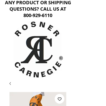
ANY PRODUCT OR SHIPPING
QUESTIONS? CALL US AT
800-929-6110