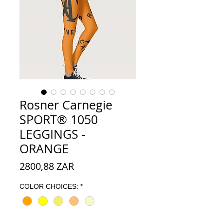
Rosner Carnegie
SPORT® 1050
LEGGINGS -
ORANGE
Preço
2800,88 ZAR
COLOR CHOICES:
*