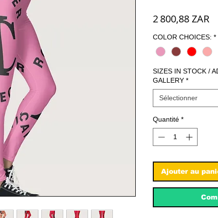
Pr
2 800,88 ZAR
COLOR CHOICES:
*
SIZES IN STOCK / 
GALLERY
*
Sélectionner
Quantité
*
Ajouter au pani
Comm