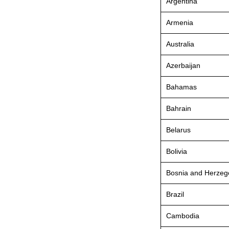
Argentina
Armenia
Australia
Azerbaijan
Bahamas
Bahrain
Belarus
Bolivia
Bosnia and Herzeg
Brazil
Cambodia