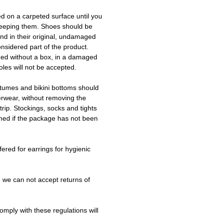
ed on a carpeted surface until you
keeping them. Shoes should be
d in their original, undamaged
onsidered part of the product.
ned without a box, in a damaged
les will not be accepted.
tumes and bikini bottoms should
erwear, without removing the
trip. Stockings, socks and tights
ned if the package has not been
fered for earrings for hygienic
 we can not accept returns of
omply with these regulations will