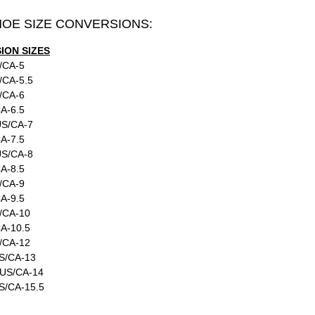
HOE SIZE CONVERSIONS:
ON SIZES
/CA-5
/CA-5.5
/CA-6
A-6.5
US/CA-7
A-7.5
US/CA-8
A-8.5
/CA-9
A-9.5
/CA-10
A-10.5
/CA-12
S/CA-13
:US/CA-14
S/CA-15.5