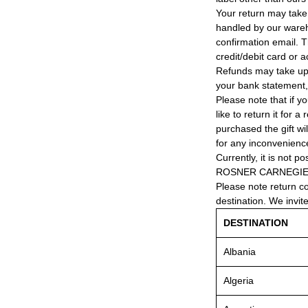
Your return may take
handled by our wareho
confirmation email. T
credit/debit card or 
Refunds may take up
your bank statement
Please note that if y
like to return it for 
purchased the gift wi
for any inconvenienc
Currently, it is not po
ROSNER CARNEGIE® 
Please note return c
destination. We invit
DESTINATION
Albania
Algeria