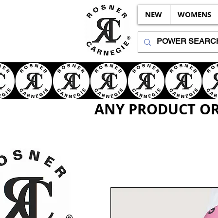
NEW
WOMENS
ANY PRODUCT OR 