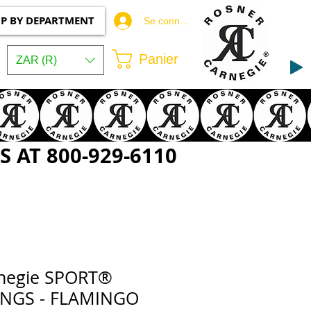
P BY DEPARTMENT
Se connecter
Panier
ZAR (R)
 AT 800-929-6110
rnegie SPORT®
INGS - FLAMINGO