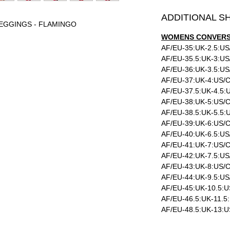
ADDITIONAL S
LEGGINGS - FLAMINGO
WOMENS CONVERSI
AF/EU-35:UK-2.5:US
AF/EU-35.5:UK-3:US
AF/EU-36:UK-3.5:US
AF/EU-37:UK-4:US/C
AF/EU-37.5:UK-4.5:
AF/EU-38:UK-5:US/C
AF/EU-38.5:UK-5.5:
AF/EU-39:UK-6:US/C
AF/EU-40:UK-6.5:US
AF/EU-41:UK-7:US/C
AF/EU-42:UK-7.5:US
AF/EU-43:UK-8:US/C
AF/EU-44:UK-9.5:US
AF/EU-45:UK-10.5:U
AF/EU-46.5:UK-11.5
AF/EU-48.5:UK-13:U