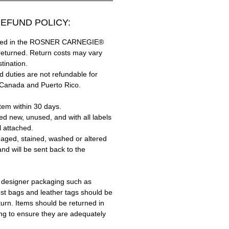
EFUND POLICY:
hased in the ROSNER CARNEGIE®
returned. Return costs may vary
tination.
 duties are not refundable for
 Canada and Puerto Rico.
tem within 30 days.
ed new, unused, and with all labels
l attached.
aged, stained, washed or altered
and will be sent back to the
 designer packaging such as
ust bags and leather tags should be
turn. Items should be returned in
ing to ensure they are adequately