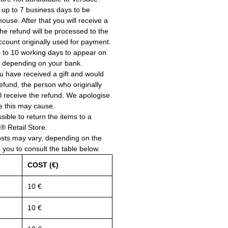
 up to 7 business days to be
use. After that you will receive a
he refund will be processed to the
account originally used for payment.
 to 10 working days to appear on
, depending on your bank.
ou have received a gift and would
a refund, the person who originally
ll receive the refund. We apologise
e this may cause.
ssible to return the items to a
Retail Store.
osts may vary, depending on the
e you to consult the table below.
COST (€)
10 €
10 €