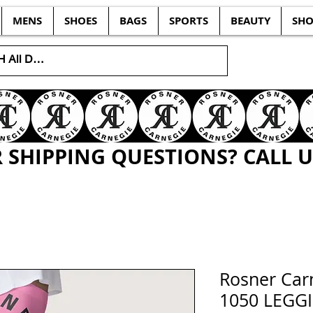
MENS
SHOES
BAGS
SPORTS
BEAUTY
SHO
SHIPPING QUESTIONS? CALL US
Rosner Ca
1050 LEGG