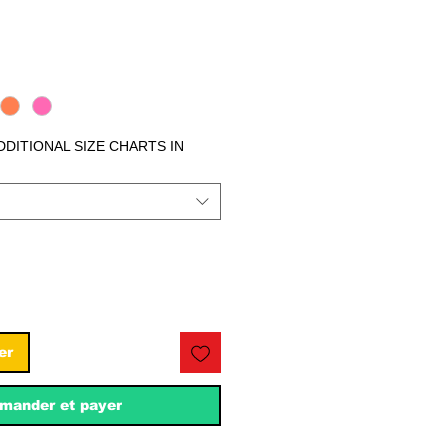
ix
ADDITIONAL SIZE CHARTS IN
er
ander et payer