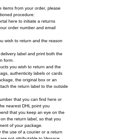
e items from your order, please
tioned procedure:
rtal here to initiate a returns
 your order number and email
ou wish to return and the reason
delivery label and print both the
rn form.
ucts you wish to return and the
ags, authenticity labels or cards
ackage, the original box or an
tach the return label to the outside
umber that you can find here or
the nearest DHL point you
end that you keep an eye on the
 on the return label, so that you
ment of your package.
the use of a courier or a return
 are not attributable to Versace.