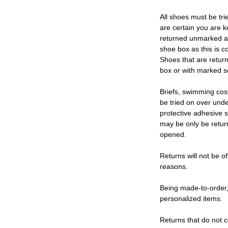
All shoes must be tri
are certain you are 
returned unmarked an
shoe box as this is c
Shoes that are retur
box or with marked so
Briefs, swimming cos
be tried on over und
protective adhesive s
may be only be retur
opened.
Returns will not be of
reasons.
Being made-to-order,
personalized items.
Returns that do not c