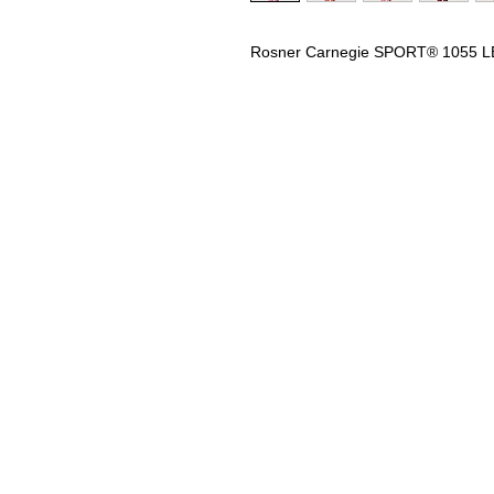
Rosner Carnegie SPORT® 1055 