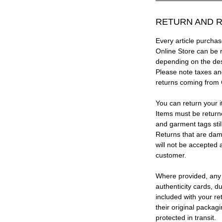
RETURN AND R
Every article purc
Online Store can be 
depending on the des
Please note taxes and
returns coming from
You can return your i
Items must be return
and garment tags stil
Returns that are dam
will not be accepted 
customer.
Where provided, any
authenticity cards, d
included with your re
their original packag
protected in transit.