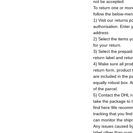
not be accepted.
To return one or mor
follow the below-men
1) Visit our returns po
authorisation. Enter
address.
2) Select the items y
for your return.
3) Select the prepaid 
return label and retu
4) Make sure all prod
return form, product t
are included in the p
equally robust box. At
of the parcel.
5) Contact the DHL n
take the package to 
find here.We recomm
tracking that you find
can monitor the ship
Any issues caused by 
label other than ours