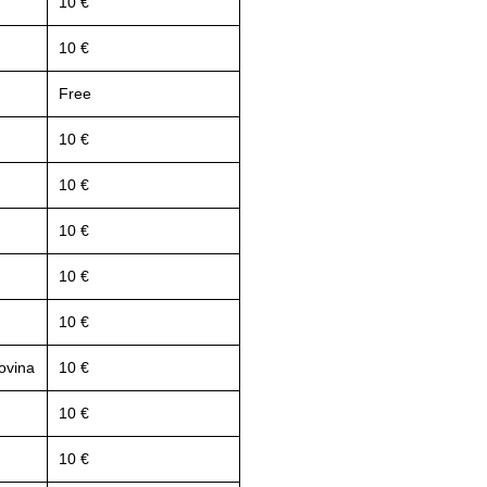
10 €
10 €
Free
10 €
10 €
10 €
10 €
10 €
ovina
10 €
10 €
10 €