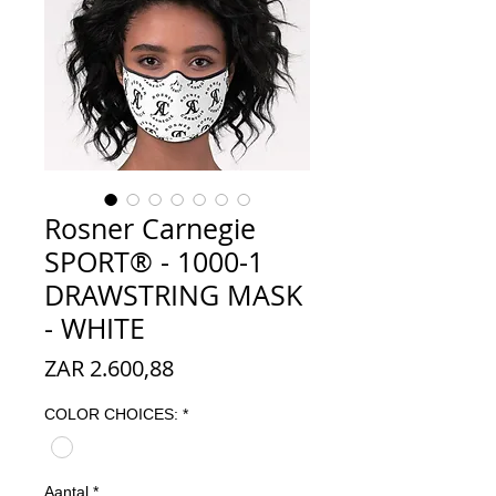
Rosner Carnegie
SPORT® - 1000-1
DRAWSTRING MASK
- WHITE
Prijs
ZAR 2.600,88
COLOR CHOICES:
*
Aantal
*