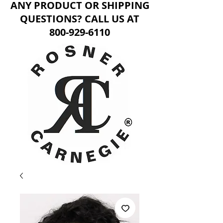
ANY PRODUCT OR SHIPPING
QUESTIONS? CALL US AT
800-929-6110