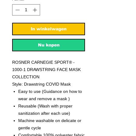
In winkelwagen
Nu kopen
ROSNER CARNEGIE SPORT® -
1000-1 DRAWSTRING FACE MASK
COLLECTION
Style: Drawstring COVID Mask
Easy to use (Guidance on how to
wear and remove a mask )
Reusable (Wash with proper
sanitization after each use)
Machine washable on delicate or
gentle cycle
Comfortable 100% polyester fabric