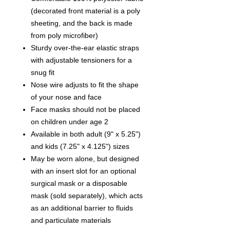
(decorated front material is a poly
sheeting, and the back is made
from poly microfiber)
Sturdy over-the-ear elastic straps
with adjustable tensioners for a
snug fit
Nose wire adjusts to fit the shape
of your nose and face
Face masks should not be placed
on children under age 2
Available in both adult (9" x 5.25")
and kids (7.25" x 4.125") sizes
May be worn alone, but designed
with an insert slot for an optional
surgical mask or a disposable
mask (sold separately), which acts
as an additional barrier to fluids
and particulate materials