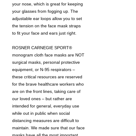
your nose, which is great for keeping
your glasses from fogging up. The
adjustable ear loops allow you to set
the tension on the face mask straps
to fit your face and ears just right.
ROSNER CARNEGIE SPORT®
monogram cloth face masks are NOT
surgical masks, personal protective
equipment, or N-95 respirators –
these critical resources are reserved
for the brave healthcare workers who
are on the front lines, taking care of
our loved ones – but rather are
intended for general, everyday use
while out in public when social
distancing measures are difficult to
maintain. We made sure that our face
masks have all the most important