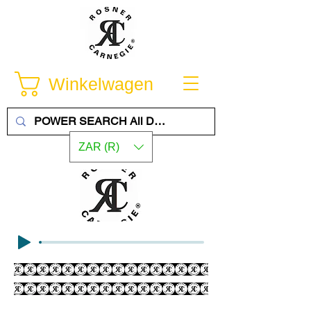
Winkelwagen
ZAR (R)