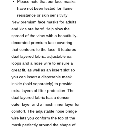
Please note that our face masks
have not been tested for flame
resistance or skin sensitivity
New premium face masks for adults
and kids are here! Help slow the
spread of the virus with a beautifully-
decorated premium face covering
that contours to the face. It features
dual layered fabric, adjustable ear
loops and a nose wire to ensure a
great fit, as well as an insert slot so
you can insert a disposable mask
inside (sold separately) to provide
extra layers of filter protection. The
dual layered fabric has a denser
outer layer and a mesh inner layer for
comfort. The adjustable nose bridge
wire lets you conform the top of the
mask perfectly around the shape of