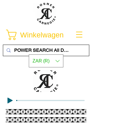
Winkelwagen
ZAR (R)