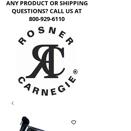
ANY PRODUCT OR SHIPPING
QUESTIONS? CALL US AT
800-929-6110