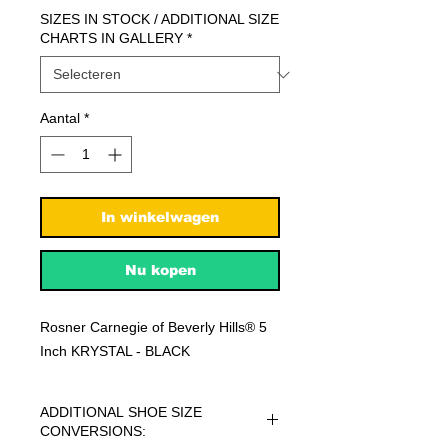
SIZES IN STOCK / ADDITIONAL SIZE
CHARTS IN GALLERY
*
Aantal
*
In winkelwagen
Nu kopen
Rosner Carnegie of Beverly Hills® 5
Inch KRYSTAL - BLACK
ADDITIONAL SHOE SIZE
CONVERSIONS: