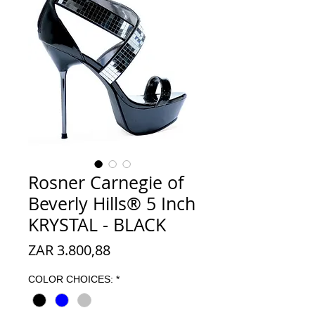
Rosner Carnegie of
Beverly Hills® 5 Inch
KRYSTAL - BLACK
Prijs
ZAR 3.800,88
COLOR CHOICES:
*