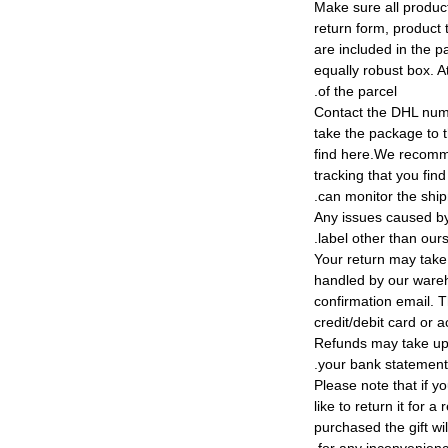
4) Make sure all produ
return form, product t
are included in the p
equally robust box. At
of the parcel.
5) Contact the DHL nu
take the package to 
find here.We recomm
tracking that you find
can monitor the shi
Any issues caused by 
label other than ours
Your return may take
handled by our wareho
confirmation email. T
credit/debit card or 
Refunds may take up
your bank statement
Please note that if y
like to return it for 
purchased the gift wi