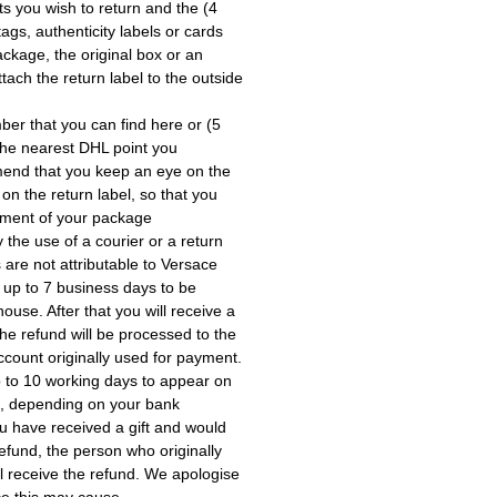
cts you wish to return and the
ags, authenticity labels or cards
ackage, the original box or an
tach the return label to the outside
mber that you can find here or
the nearest DHL point you
end that you keep an eye on the
 on the return label, so that you
pment of your package.
the use of a courier or a return
 are not attributable to Versace.
 up to 7 business days to be
use. After that you will receive a
he refund will be processed to the
account originally used for payment.
 to 10 working days to appear on
, depending on your bank.
ou have received a gift and would
a refund, the person who originally
ll receive the refund. We apologise