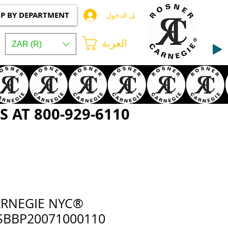
P BY DEPARTMENT
تسجيل الدخول
العربة
ZAR (R)
 AT 800-929-6110
ARNEGIE NYC®
BBP20071000110