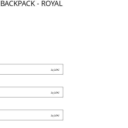
 BACKPACK - ROYAL
تحديد
تحديد
تحديد