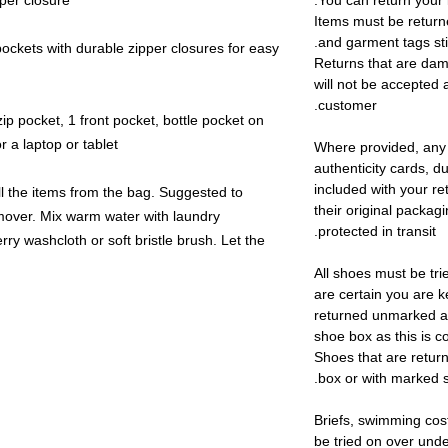
per closure.
You can return your 
Items must be return
and garment tags stil
ckets with durable zipper closures for easy
Returns that are dam
will not be accepted 
customer.
ip pocket, 1 front pocket, bottle pocket on
 a laptop or tablet
Where provided, any
authenticity cards, d
included with your re
l the items from the bag. Suggested to
their original packag
remover. Mix warm water with laundry
protected in transit.
rry washcloth or soft bristle brush. Let the
All shoes must be tri
are certain you are 
returned unmarked an
shoe box as this is c
Shoes that are retur
box or with marked s
Briefs, swimming cos
be tried on over und