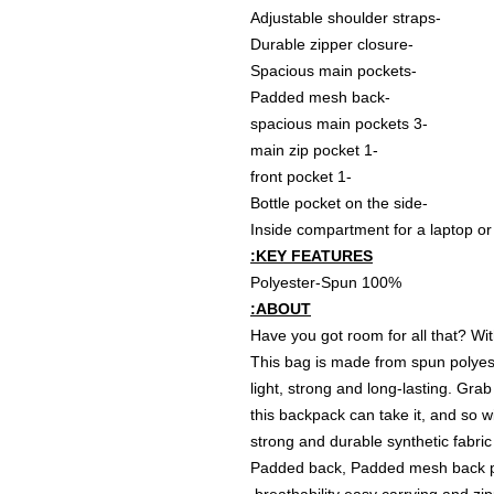
-Adjustable shoulder straps
-Durable zipper closure
-Spacious main pockets
-Padded mesh back
-3 spacious main pockets
-1 main zip pocket
-1 front pocket
-Bottle pocket on the side
KEY FEATURES:
100% Polyester-Spun
ABOUT:
Have you got room for all that? Wi
This bag is made from spun polyest
light, strong and long-lasting. Grab 
this backpack can take it, and so w
strong and durable synthetic fabric
Padded back, Padded mesh back pa