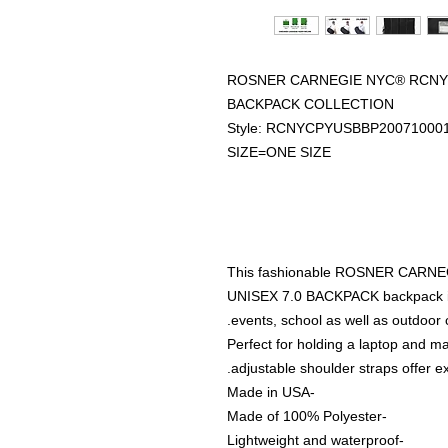
ROSNER CARNEGIE NYC® RCNYC
BACKPACK COLLECTION
Style: RCNYCPYUSBBP20071000
SIZE=ONE SIZE
This fashionable ROSNER CAR
UNISEX 7.0 BACKPACK backpack is g
events, school as well as outdoor 
Perfect for holding a laptop and 
adjustable shoulder straps offer e
-Made in USA
-Made of 100% Polyester
-Lightweight and waterproof