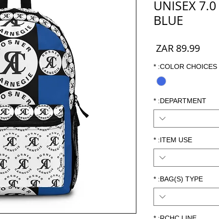
UNISEX 7.0
BLUE
السعر
*
COLOR CHOICES:
*
DEPARTMENT:
*
ITEM USE:
*
BAG(S) TYPE:
*
RCHC LINE: