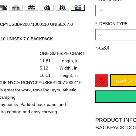
*
DESIGN TYPE:
PYUSBBP20071000110 UNISEX 7.0
110 UNISEX 7.0 BACKPACK
*
الكمية
ONE SIZE
SIZE CHART
11.81
Length, in
5.12
Width , in
18.11
Height, in
أضِف إلى ا
NEGIE NYC® RCNYCPYUSBBP20071000110
reat for work, traveling, gym, athletic
camping.
many books. Padded back panel and
xtra comfort and easy carrying.
PRODUCT INFO
BACKPACK CO