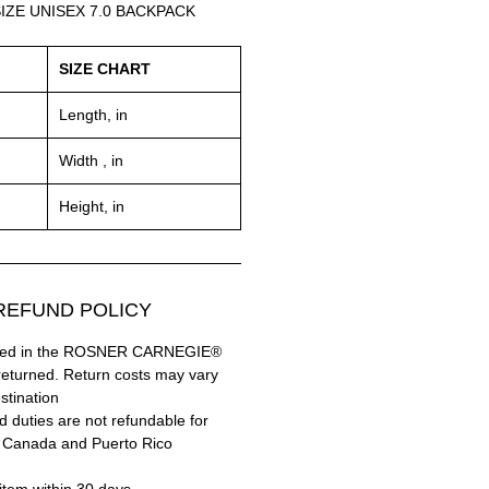
IZE UNISEX 7.0 BACKPACK
SIZE CHART
Length, in
Width , in
Height, in
EFUND POLICY:
hased in the ROSNER CARNEGIE®
returned. Return costs may vary
tination.
 duties are not refundable for
 Canada and Puerto Rico.