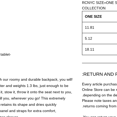
RCNYC SIZE=ONE S
COLLECTION
ONE SIZE
11.81
5.12
18.11
-Inside compartment for a laptop or tablet
RETURN AND R
th our roomy and durable backpack, you will!
Every article purc
er and weights 1.3 lbs, just enough to be
Online Store can be 
it, stow it, throw it onto the seat next to you,
depending on the des
ill you, wherever you go! This extremely
Please note taxes and
 retains its shape and dries quickly
returns coming from
nel and straps for extra comfort,