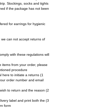
trip. Stockings, socks and tights
ned if the package has not been
fered for earrings for hygienic
 we can not accept returns of
omply with these regulations will
e items from your order, please
ntioned procedure:
tal here to initiate a returns
 your order number and email
u wish to return and the reason
elivery label and print both the
rn form.