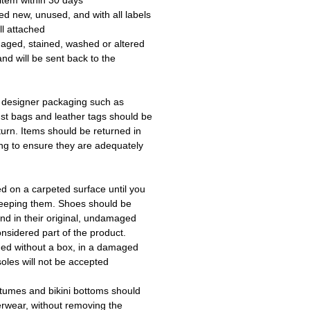
item within 30 days.
ed new, unused, and with all labels
l attached.
aged, stained, washed or altered
and will be sent back to the
 designer packaging such as
ust bags and leather tags should be
turn. Items should be returned in
ing to ensure they are adequately
ed on a carpeted surface until you
keeping them. Shoes should be
d in their original, undamaged
onsidered part of the product.
ned without a box, in a damaged
oles will not be accepted.
tumes and bikini bottoms should
erwear, without removing the