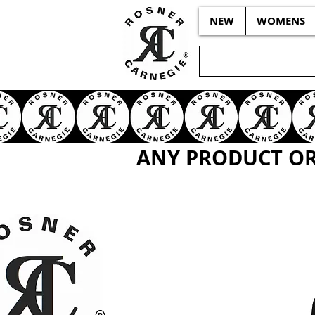
NEW
WOMENS
ANY PRODUCT OR 