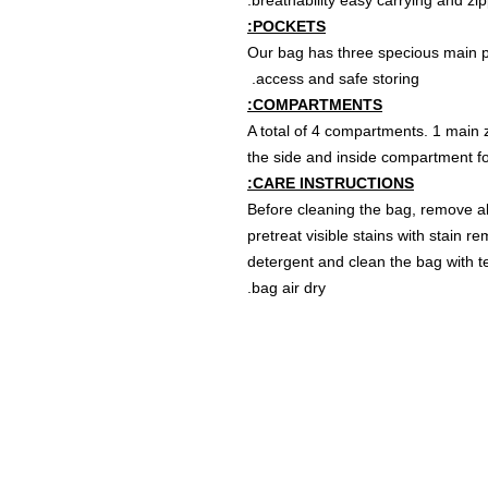
breathability easy carrying and zip
POCKETS:
Our bag has three specious main po
access and safe storing.
COMPARTMENTS:
A total of 4 compartments. 1 main z
the side and inside compartment for
CARE INSTRUCTIONS:
Before cleaning the bag, remove al
pretreat visible stains with stain 
detergent and clean the bag with te
bag air dry.