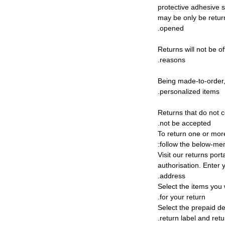
protective adhesive s
may be only be retur
opened.
Returns will not be of
reasons.
Being made-to-order,
personalized items.
Returns that do not c
not be accepted.
To return one or mor
follow the below-me
1) Visit our returns por
authorisation. Enter
address.
2) Select the items yo
for your return.
3) Select the prepaid d
return label and retu