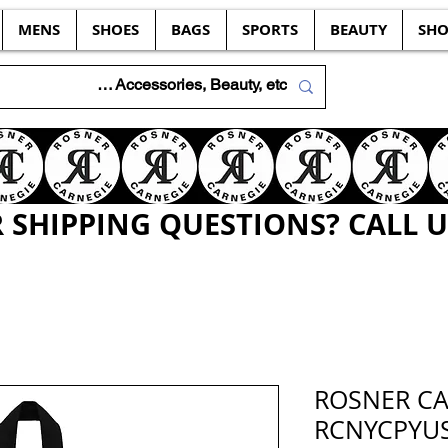
MENS
SHOES
BAGS
SPORTS
BEAUTY
SHO
SHIPPING QUESTIONS? CALL US
ROSNER C
RCNYCPYUS