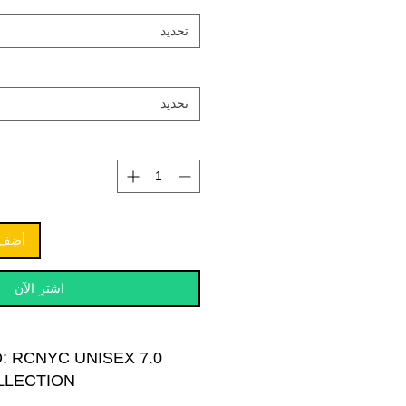
تحديد
تحديد
لعربة
اشترِ الآن
: RCNYC UNISEX 7.0
LLECTION