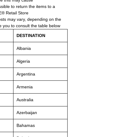
e this may cause.
ssible to return the items to a
Retail Store.
osts may vary, depending on the
e you to consult the table below.
DESTINATION
Albania
Algeria
Argentina
Armenia
Australia
Azerbaijan
Bahamas