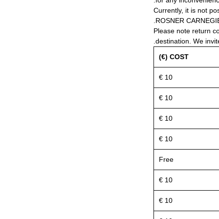
for any inconvenienc
Currently, it is not po
ROSNER CARNEGIE® 
Please note return c
destination. We invit
COST (€)
10 €
10 €
10 €
10 €
Free
10 €
10 €