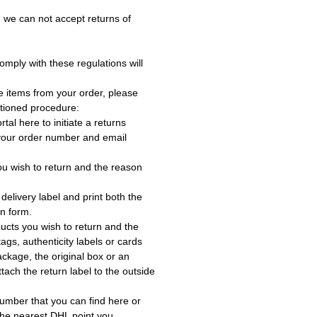
 we can not accept returns of
omply with these regulations will
e items from your order, please
tioned procedure:
rtal here to initiate a returns
 your order number and email
ou wish to return and the reason
delivery label and print both the
rn form.
ucts you wish to return and the
ags, authenticity labels or cards
ackage, the original box or an
tach the return label to the outside
umber that you can find here or
the nearest DHL point you