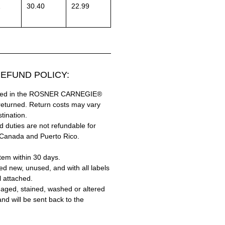
1
30.40
22.99
EFUND POLICY:
hased in the ROSNER CARNEGIE®
returned. Return costs may vary
tination.
 duties are not refundable for
 Canada and Puerto Rico.
tem within 30 days.
ed new, unused, and with all labels
l attached.
aged, stained, washed or altered
and will be sent back to the