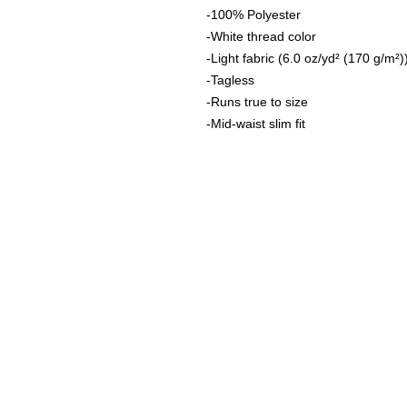
-100% Polyester
-White thread color
-Light fabric (6.0 oz/yd² (170 g/m²)
-Tagless
-Runs true to size
-Mid-waist slim fit