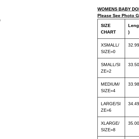
WOMENS BABY DOL
Please See Photo Ga
)
SIZE
Leng
CHART
)
XSMALL/
32.9
SIZE=0
SMALL/SI
33.5
ZE=2
MEDIUM/
33.9
SIZE=4
LARGE/SI
34.4
ZE=6
XLARGE/
35.0
SIZE=8