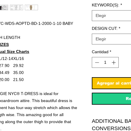
KEYWORD(S):
*
Elegir
C-WDS-AOPTD-BD-1-2000-1-10 BABY
DESIGN CUT:
*
GH LENGTH
Elegir
IZES
ual Size Charts
Cantidad
*
L/12-14
XL/16
27.90
29.92
34.49
35.00
20.00
21.50
Agregar al carr
IE NYC® T-DRESS is ideal for
Re
boardroom attire. This beautiful dress is
ent has four-way stretch which allows the
ngth wise. This amazing good for all
ADDITIONAL B
ng along the outer thigh to provide that
CONVERSIONS
.