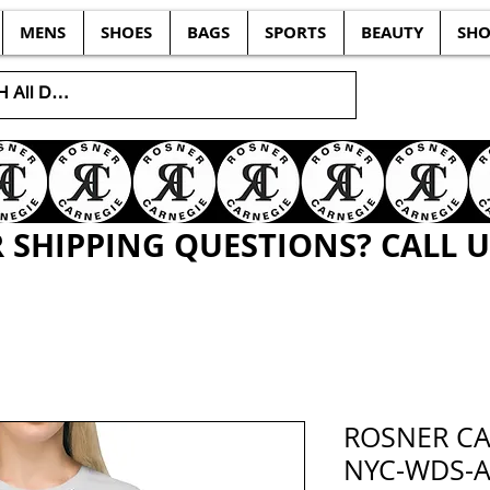
MENS
SHOES
BAGS
SPORTS
BEAUTY
SHO
SHIPPING QUESTIONS? CALL US
ROSNER CA
NYC-WDS-A