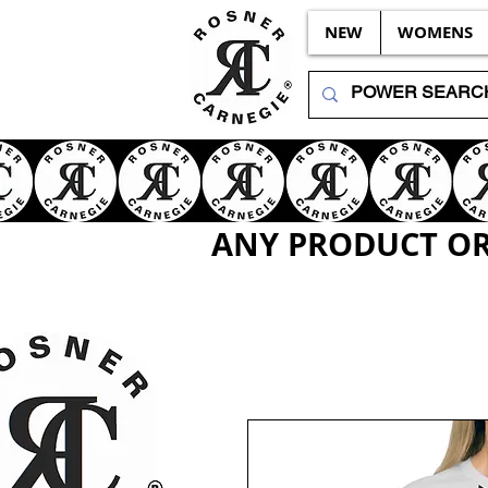
NEW
WOMENS
ANY PRODUCT OR 