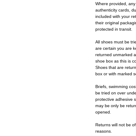
Where provided, any
authenticity cards, d
included with your re
their original packag
protected in transit.
All shoes must be tri
are certain you are 
returned unmarked an
shoe box as this is c
Shoes that are retur
box or with marked so
Briefs, swimming cos
be tried on over und
protective adhesive s
may be only be retur
opened.
Returns will not be of
reasons.