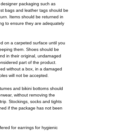
 designer packaging such as
ust bags and leather tags should be
turn. Items should be returned in
ing to ensure they are adequately
ed on a carpeted surface until you
keeping them. Shoes should be
d in their original, undamaged
onsidered part of the product.
ned without a box, in a damaged
les will not be accepted.
tumes and bikini bottoms should
erwear, without removing the
trip. Stockings, socks and tights
ned if the package has not been
fered for earrings for hygienic