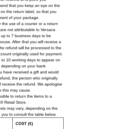
end that you keep an eye on the
 on the return label, so that you
ment of your package.
the use of a courier or a return
 are not attributable to Versace.
 up to 7 business days to be
use. After that you will receive a
he refund will be processed to the
account originally used for payment.
 to 10 working days to appear on
, depending on your bank.
ou have received a gift and would
a refund, the person who originally
ll receive the refund. We apologise
e this may cause.
ssible to return the items to a
Retail Store.
osts may vary, depending on the
e you to consult the table below.
COST (€)