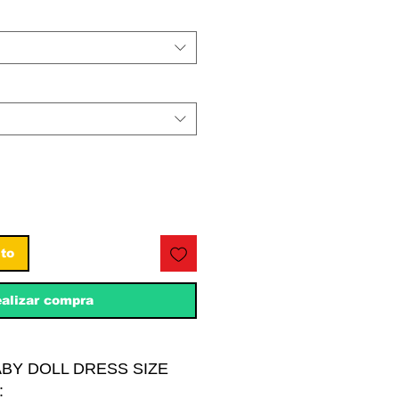
ito
alizar compra
ABY DOLL DRESS SIZE
: