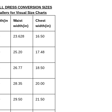
L DRESS CONVERSION SIZES
llery for Visual Size Charts
th(in
Waist
Chest
width(in)
width(in)
9
23.628
16.50
0
25.20
17.48
8
26.77
18.50
9
28.35
20.00
0
29.50
21.50