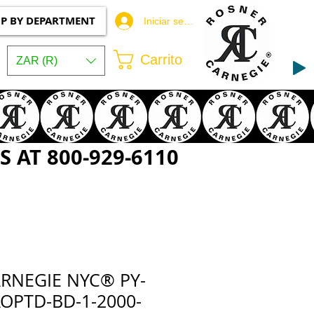
P BY DEPARTMENT
Iniciar sesión
Carrito
ZAR (R)
 AT 800-929-6110
RNEGIE NYC® PY-
OPTD-BD-1-2000-