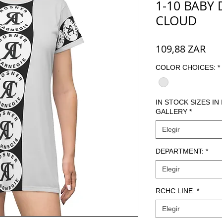
1-10 BABY 
CLOUD
Pre
109,88 ZAR
COLOR CHOICES:
*
IN STOCK SIZES IN
GALLERY
*
Elegir
DEPARTMENT:
*
Elegir
RCHC LINE:
*
Elegir