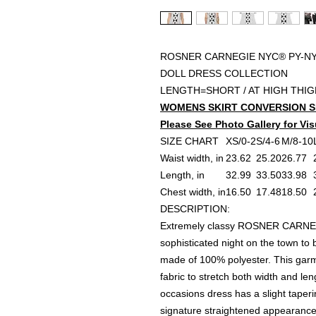
ROSNER CARNEGIE NYC® PY-NY
DOLL DRESS COLLECTION
LENGTH=SHORT / AT HIGH THI
WOMENS SKIRT CONVERSION S
Please See Photo Gallery for Vis
SIZE CHART
XS/0-2
S/4-6
M/8-10
Waist width, in
23.62
25.20
26.77
Length, in
32.99
33.50
33.98
Chest width, in
16.50
17.48
18.50
DESCRIPTION:
Extremely classy ROSNER CARNEG
sophisticated night on the town to 
made of 100% polyester. This garm
fabric to stretch both width and le
occasions dress has a slight taperi
signature straightened appearance