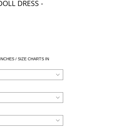
DOLL DRESS -
cio
 INCHES / SIZE CHARTS IN