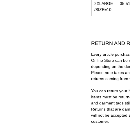
2XLARGE
35.5
/SIZE=10
RETURN AND R
Every article purc
Online Store can be 
depending on the des
Please note taxes and
returns coming from
You can return your i
Items must be return
and garment tags stil
Returns that are dam
will not be accepted 
customer.