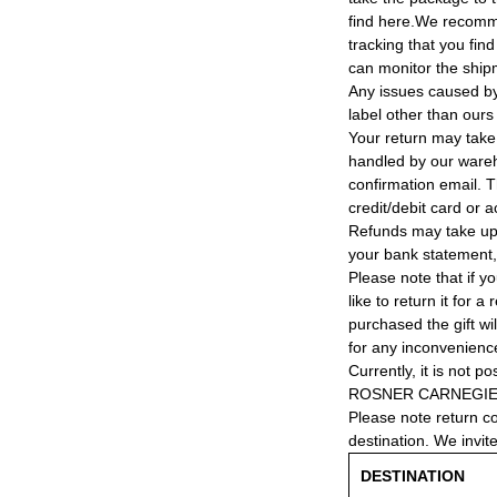
find here.We recomm
tracking that you find
can monitor the ship
Any issues caused by 
label other than ours
Your return may take
handled by our wareho
confirmation email. T
credit/debit card or 
Refunds may take up
your bank statement
Please note that if y
like to return it for 
purchased the gift wi
for any inconvenienc
Currently, it is not po
ROSNER CARNEGIE® 
Please note return c
destination. We invit
DESTINATION