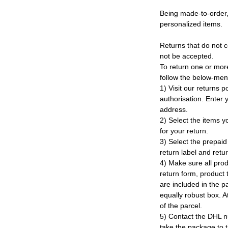
Being made-to-order,
personalized items.
Returns that do not c
not be accepted.
To return one or mor
follow the below-men
1) Visit our returns po
authorisation. Enter
address.
2) Select the items y
for your return.
3) Select the prepaid 
return label and retu
4) Make sure all prod
return form, product t
are included in the p
equally robust box. At
of the parcel.
5) Contact the DHL n
take the package to 