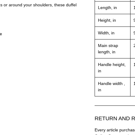
ds or around your shoulders, these duffel
Length, in
Height, in
Width, in
le
Main strap
length, in
Handle height,
in
Handle width ,
in
RETURN AND R
Every article purc