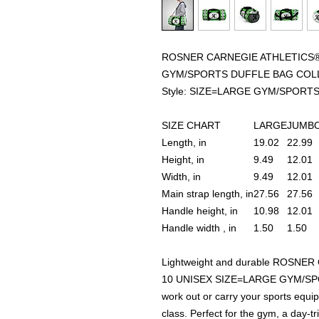
ROSNER CARNEGIE ATHLETICS® 
GYM/SPORTS DUFFLE BAG COL
Style: SIZE=LARGE GYM/SPORT
SIZE CHART
LARGE
JUMB
Length, in
19.02
22.99
Height, in
9.49
12.01
Width, in
9.49
12.01
Main strap length, in
27.56
27.56
Handle height, in
10.98
12.01
Handle width , in
1.50
1.50
Lightweight and durable ROSNE
10 UNISEX SIZE=LARGE GYM/SPO
work out or carry your sports equ
class. Perfect for the gym, a day-t