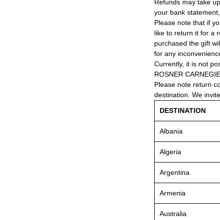
Refunds may take up
your bank statement
Please note that if y
like to return it for 
purchased the gift wi
for any inconvenienc
Currently, it is not po
ROSNER CARNEGIE® 
Please note return c
destination. We invit
DESTINATION
Albania
Algeria
Argentina
Armenia
Australia