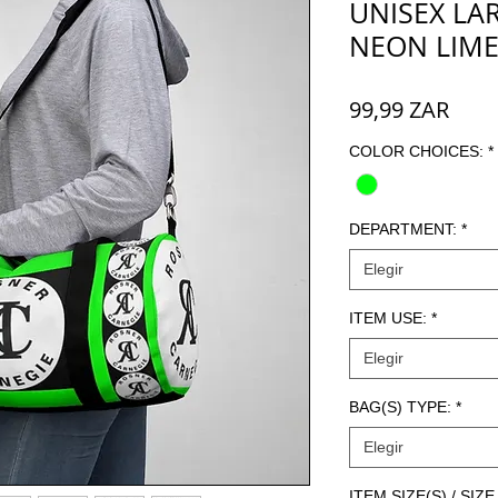
UNISEX LAR
NEON LIM
Prec
99,99 ZAR
COLOR CHOICES:
*
DEPARTMENT:
*
Elegir
ITEM USE:
*
Elegir
BAG(S) TYPE:
*
Elegir
ITEM SIZE(S) / SI