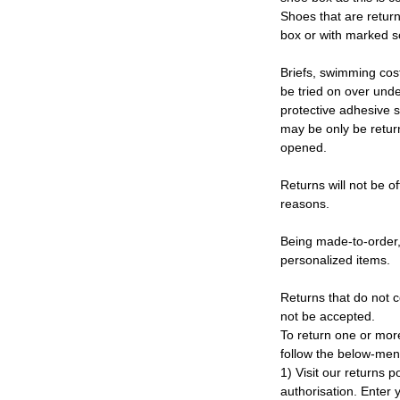
Shoes that are retur
box or with marked so
Briefs, swimming cos
be tried on over und
protective adhesive s
may be only be retur
opened.
Returns will not be of
reasons.
Being made-to-order,
personalized items.
Returns that do not c
not be accepted.
To return one or mor
follow the below-men
1) Visit our returns po
authorisation. Enter