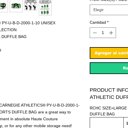
Elegir
Cantidad
*
PY-U-B-D-2000-1-10 UNISEX
LECTION
S DUFFLE BAG
O
Agregar al carr
Re
PRODUCT INF
ATHLETIC DUF
R CARNEGIE ATHLETICS® PY-U-B-D-2000-1-
RCHC SIZE=LARGE
RTS DUFFLE BAG are a great way to
DUFFLE BAG
ipment in absolute Haute Couture
rip, or for any other mobile storage need!