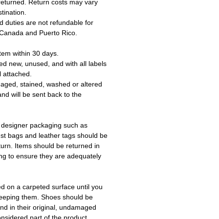
returned. Return costs may vary
tination.
 duties are not refundable for
 Canada and Puerto Rico.
tem within 30 days.
ed new, unused, and with all labels
l attached.
aged, stained, washed or altered
and will be sent back to the
 designer packaging such as
ust bags and leather tags should be
turn. Items should be returned in
ing to ensure they are adequately
ed on a carpeted surface until you
keeping them. Shoes should be
d in their original, undamaged
onsidered part of the product.