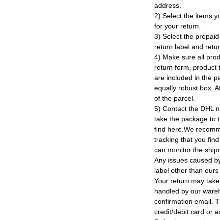
address.
2) Select the items y
for your return.
3) Select the prepaid 
return label and retu
4) Make sure all prod
return form, product t
are included in the p
equally robust box. At
of the parcel.
5) Contact the DHL n
take the package to 
find here.We recomm
tracking that you find
can monitor the ship
Any issues caused by 
label other than ours
Your return may take
handled by our wareho
confirmation email. T
credit/debit card or 