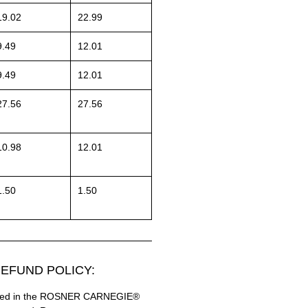
19.02
22.99
9.49
12.01
9.49
12.01
27.56
27.56
10.98
12.01
1.50
1.50
EFUND POLICY:
hased in the ROSNER CARNEGIE®