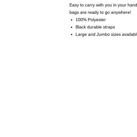
Easy to carry with you in your han
bags are ready to go anywhere!
100% Polyester
Black durable straps
Large and Jumbo sizes availab