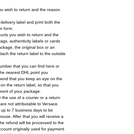
ou wish to return and the reason
delivery label and print both the
rn form.
ucts you wish to return and the
ags, authenticity labels or cards
ackage, the original box or an
tach the return label to the outside
umber that you can find here or
the nearest DHL point you
end that you keep an eye on the
 on the return label, so that you
ment of your package.
the use of a courier or a return
 are not attributable to Versace.
 up to 7 business days to be
use. After that you will receive a
he refund will be processed to the
account originally used for payment.