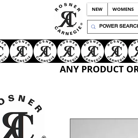
NEW
WOMENS
ANY PRODUCT OR 