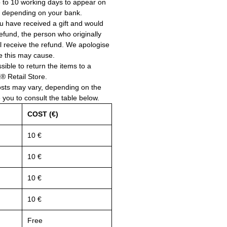
 to 10 working days to appear on
, depending on your bank.
ou have received a gift and would
a refund, the person who originally
ll receive the refund. We apologise
e this may cause.
ssible to return the items to a
Retail Store.
osts may vary, depending on the
e you to consult the table below.
COST (€)
10 €
10 €
10 €
10 €
Free