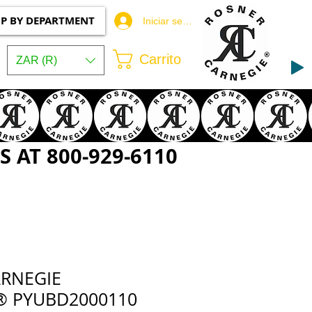
P BY DEPARTMENT
Iniciar sesión
Carrito
ZAR (R)
 AT 800-929-6110
RNEGIE
® PYUBD2000110