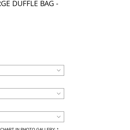
GE DUFFLE BAG -
E
io
ZE CHART IN PHOTO GALLERY:
*