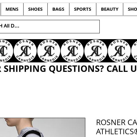
MENS
SHOES
BAGS
SPORTS
BEAUTY
SHO
SHIPPING QUESTIONS? CALL US
ROSNER CA
ATHLETICS