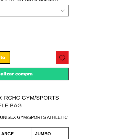
ito
alizar compra
O: RCHC GYM/SPORTS
FLE BAG
 UNISEX GYM/SPORTS ATHLETIC
LARGE
JUMBO