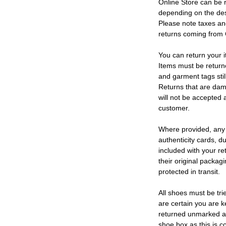
Online Store can be 
depending on the des
Please note taxes and
returns coming from
You can return your i
Items must be return
and garment tags stil
Returns that are dam
will not be accepted 
customer.
Where provided, any
authenticity cards, d
included with your re
their original packag
protected in transit.
All shoes must be tri
are certain you are 
returned unmarked an
shoe box as this is c