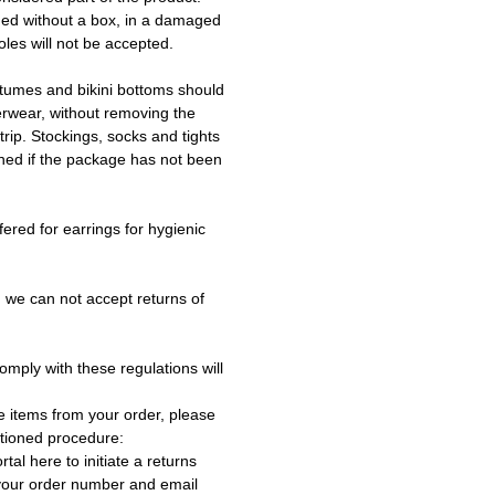
ned without a box, in a damaged
les will not be accepted.
tumes and bikini bottoms should
erwear, without removing the
trip. Stockings, socks and tights
ned if the package has not been
fered for earrings for hygienic
 we can not accept returns of
omply with these regulations will
e items from your order, please
tioned procedure:
rtal here to initiate a returns
 your order number and email