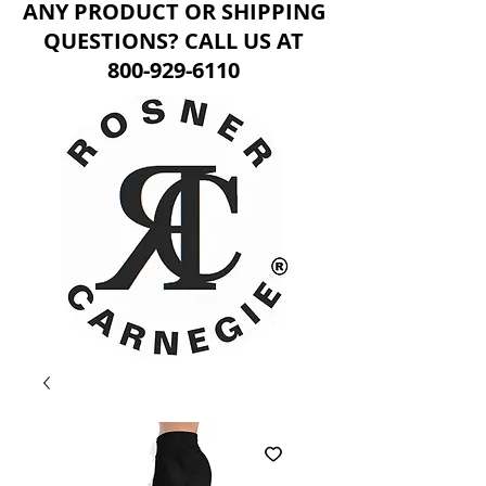
ANY PRODUCT OR SHIPPING
QUESTIONS? CALL US AT
800-929-6110