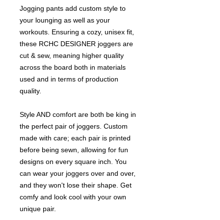
Jogging pants add custom style to
your lounging as well as your
workouts. Ensuring a cozy, unisex fit,
these RCHC DESIGNER joggers are
cut & sew, meaning higher quality
across the board both in materials
used and in terms of production
quality.
Style AND comfort are both be king in
the perfect pair of joggers. Custom
made with care; each pair is printed
before being sewn, allowing for fun
designs on every square inch. You
can wear your joggers over and over,
and they won't lose their shape. Get
comfy and look cool with your own
unique pair.