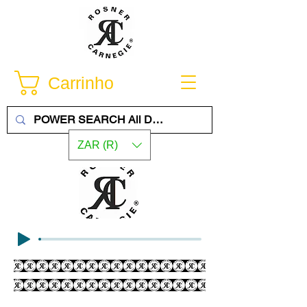
Carrinho
ZAR (R)