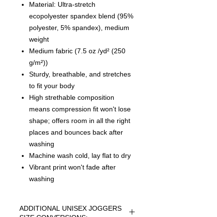
Material: Ultra-stretch
ecopolyester spandex blend (95%
polyester, 5% spandex), medium
weight
Medium fabric (7.5 oz /yd² (250
g/m²))
Sturdy, breathable, and stretches
to fit your body
High strethable composition
means compression fit won't lose
shape; offers room in all the right
places and bounces back after
washing
Machine wash cold, lay flat to dry
Vibrant print won't fade after
washing
ADDITIONAL UNISEX JOGGERS