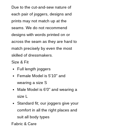
Due to the cut-and-sew nature of
each pair of joggers, designs and
prints may not match up at the
seams. We do not recommend
designs with words printed on or
across the seam as they are hard to
match precisely by even the most
skilled of dressmakers.
Size & Fit
Full length joggers
Female Model is 5'10" and
wearing a size S
Male Model is 6'0" and wearing a
size L
Standard fit; our joggers give your
comfort in all the right places and
suit all body types
Fabric & Care