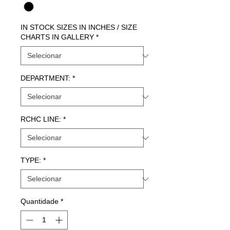
IN STOCK SIZES IN INCHES / SIZE
CHARTS IN GALLERY
*
DEPARTMENT:
*
RCHC LINE:
*
TYPE:
*
Quantidade
*