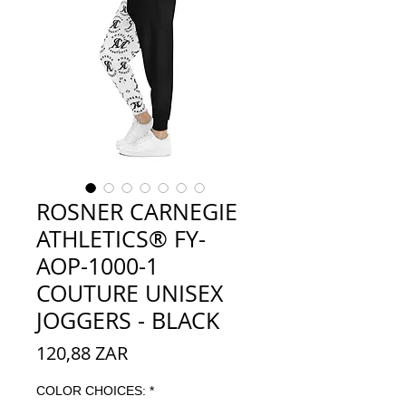
ROSNER CARNEGIE
ATHLETICS® FY-
AOP-1000-1
COUTURE UNISEX
JOGGERS - BLACK
Preço
120,88 ZAR
COLOR CHOICES:
*