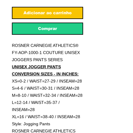
Adicionar ao carrinho
Comprar
ROSNER CARNEGIE ATHLETICS®
FY-AOP-1000-1 COUTURE UNISEX
JOGGERS PANTS SERIES
UNISEX JOGGER PANTS
CONVERSION SIZES - IN INCHES:
XS=0-2 / WAIST=27-29 / INSEAM=28
S=4-6 / WAIST=30-31 / INSEAM=28
M=8-10 / WAIST=32-34 / INSEAM=28
L=12-14 / WAIST=35-37 /
INSEAM=28
XL=16 / WAIST=38-40 / INSEAM=28
Style: Jogging Pants
ROSNER CARNEGIE ATHLETICS